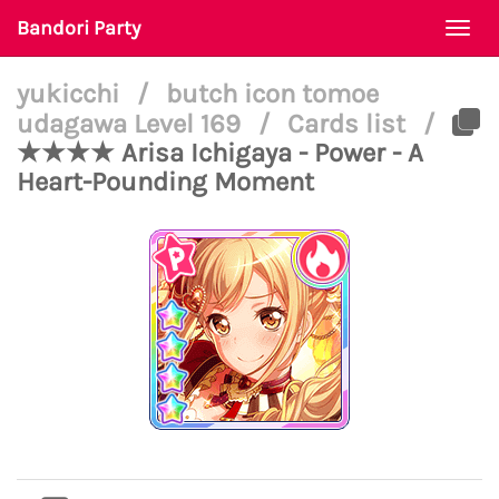
Bandori Party
Togg
navi
yukicchi
/
butch icon tomoe
udagawa Level 169
/
Cards list
/
★★★★ Arisa Ichigaya - Power - A
Heart-Pounding Moment