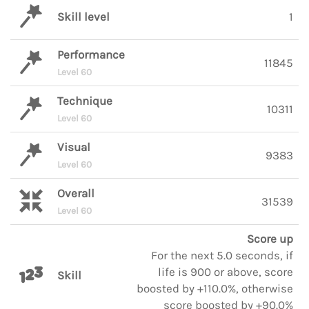
Skill level
1
Performance
11845
Level 60
Technique
10311
Level 60
Visual
9383
Level 60
Overall
31539
Level 60
Score up
For the next 5.0 seconds, if
life is 900 or above, score
Skill
boosted by +110.0%, otherwise
score boosted by +90.0%