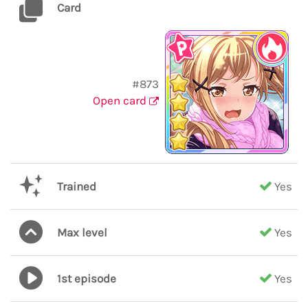
Card
#873
Open card
Trained
Yes
Max level
Yes
1st episode
Yes