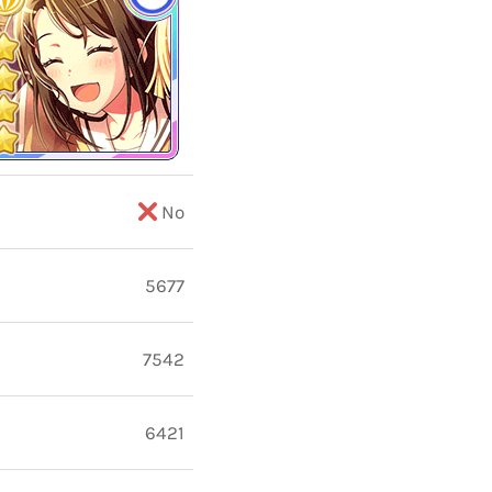
No
5677
7542
6421