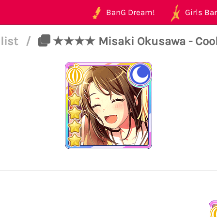
BanG Dream!
Girls Ban
list
/
★★★★ Misaki Okusawa - Cool -