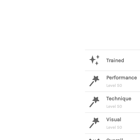
Trained
Performance
Level 50
Technique
Level 50
Visual
Level 50