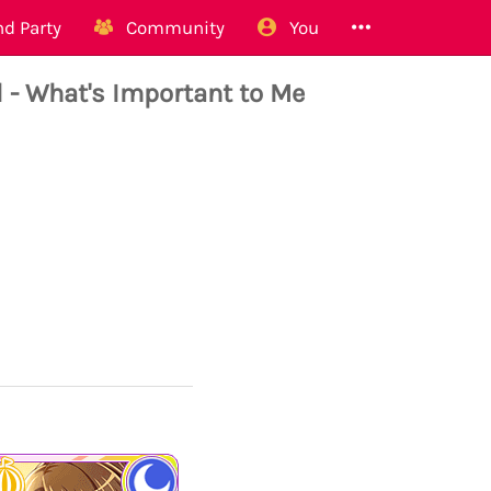
d Party
Community
You
 What's Important to Me