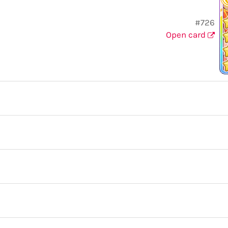
#726
Open card