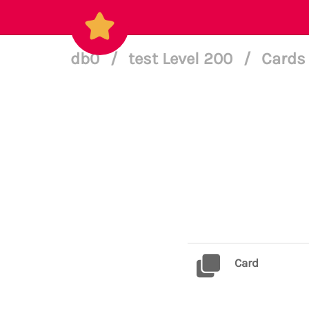
db0
/
test Level 200
/
Cards 
Card