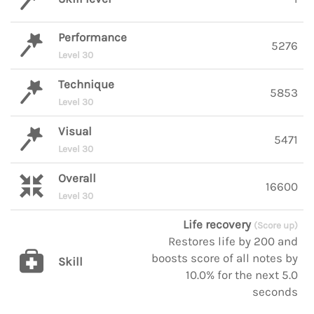
Performance
5276
Level 30
Technique
5853
Level 30
Visual
5471
Level 30
Overall
16600
Level 30
Life recovery
(Score up)
Restores life by 200 and
boosts score of all notes by
Skill
10.0% for the next 5.0
seconds