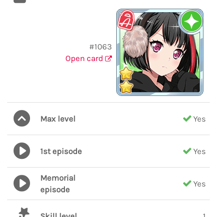
#1063
Open card
Max level
Yes
1st episode
Yes
Memorial
Yes
episode
Skill level
1