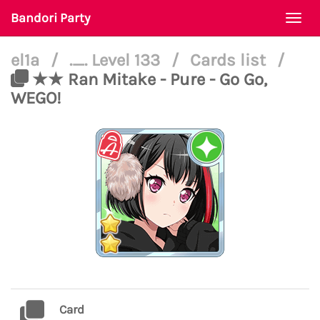
Bandori Party
Togg
navi
el1a
/
._. Level 133
/
Cards list
/
★★ Ran Mitake - Pure - Go Go,
WEGO!
Card