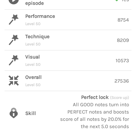
episode
Performance
8754
Level 50
Technique
8209
Level 50
Visual
10573
Level 50
Overall
27536
Level 50
Perfect lock
(Score up)
All GOOD notes turn into
PERFECT notes and boosts
Skill
score of all notes by 20.0% for
the next 5.0 seconds