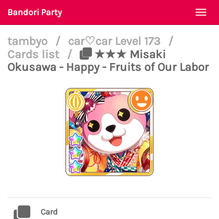
Bandori Party
Togg
navi
tambyo
/
car♡car Level 173
/
Cards list
/
★★★ Misaki
Okusawa - Happy - Fruits of Our Labor
Card