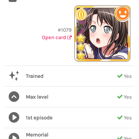
#1079
Open card
Trained
Yes
Max level
Yes
1st episode
Yes
Memorial
Yes