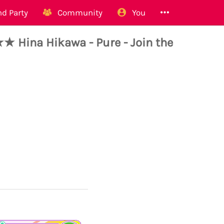
d Party
Community
You
Hina Hikawa - Pure - Join the