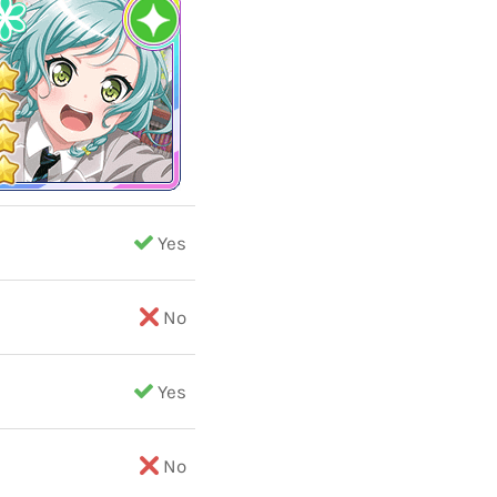
Yes
No
Yes
No