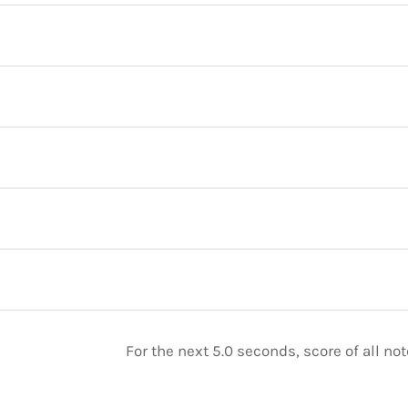
For the next 5.0 seconds, score of all n