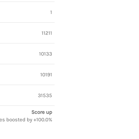
1
11211
10133
10191
31535
Score up
otes boosted by +100.0%