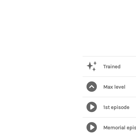
Trained
Max level
1st episode
Memorial epi