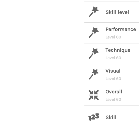
Skill level
Performance
Level 60
Technique
Level 60
Visual
Level 60
Overall
Level 60
Skill