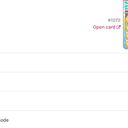
#1072
Open card
sode