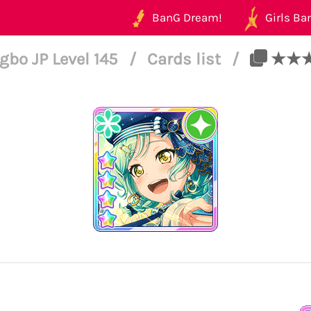
BanG Dream!
Girls Ban
bo JP Level 145
/
Cards list
/
★★★★ 