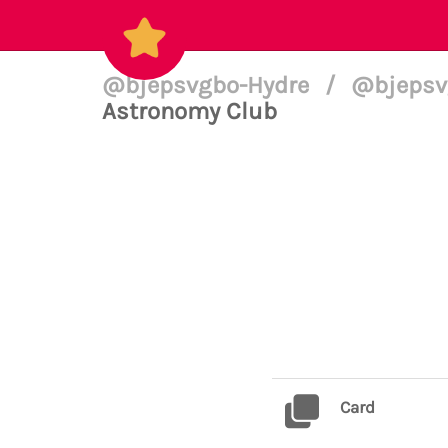
@bjepsvgbo-Hydre
/
@bjepsvg
Astronomy Club
Card