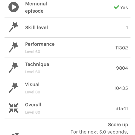
Memorial
Yes
episode
Skill level
1
Performance
11302
Level 60
Technique
9804
Level 60
Visual
10435
Level 60
Overall
31541
Level 60
Score up
For the next 5.0 seconds,