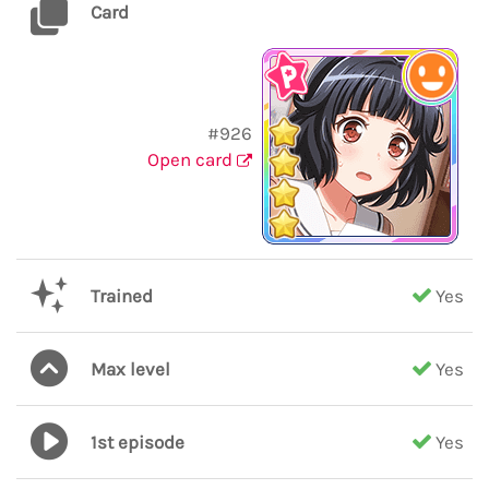
Card
#926
Open card
Trained
Yes
Max level
Yes
1st episode
Yes