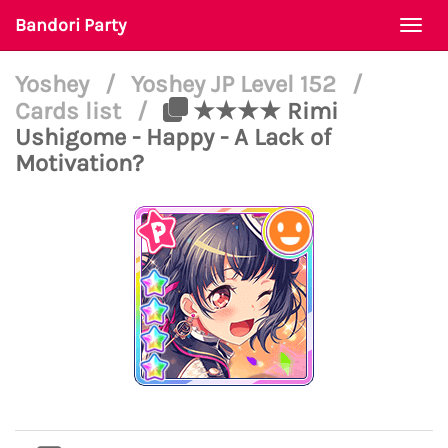
Bandori Party
Togg
navi
Yoshey
/
Yoshey JP Level 152
/
Cards list
/
★★★★ Rimi
Ushigome - Happy - A Lack of
Motivation?