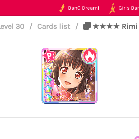
BanG Dream!
Girls Ban
Level 30
/
Cards list
/
★★★★ Rimi Us