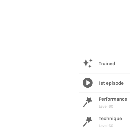
Trained
1st episode
Performance
Level 60
Technique
Level 60