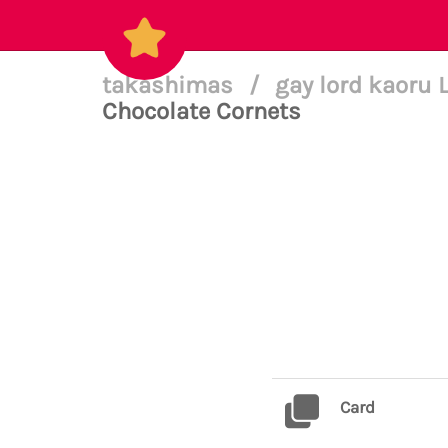
takashimas
/
gay lord kaoru 
Chocolate Cornets
Card