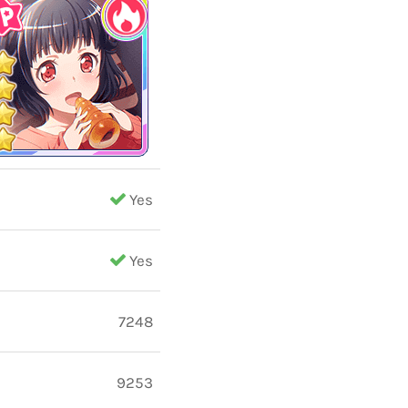
Yes
Yes
7248
9253