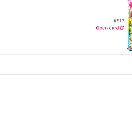
#512
Open card