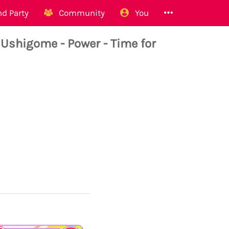
d Party
Community
You
higome - Power - Time for