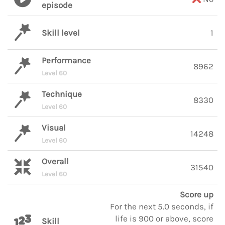
episode
Skill level
1
Performance
8962
Level 60
Technique
8330
Level 60
Visual
14248
Level 60
Overall
31540
Level 60
Score up
For the next 5.0 seconds, if
life is 900 or above, score
Skill