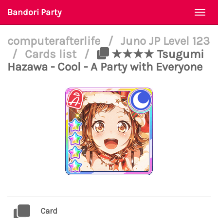
Bandori Party
Togg
navi
computerafterlife
/
Juno JP Level 123
/
Cards list
/
★★★★ Tsugumi
Hazawa - Cool - A Party with Everyone
Card