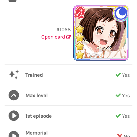
#1058
Open card
Trained
Yes
Max level
Yes
1st episode
Yes
Memorial
No