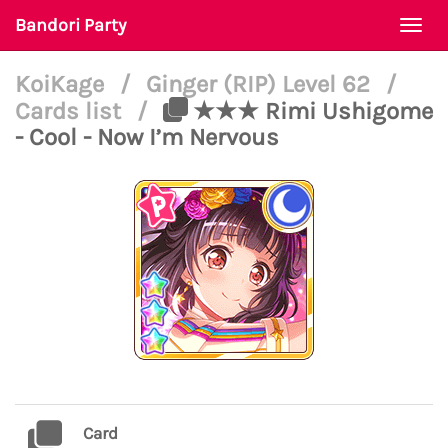
Bandori Party
Togg
navi
KoiKage
/
Ginger (RIP) Level 62
/
Cards list
/
★★★ Rimi Ushigome
- Cool - Now I’m Nervous
Card