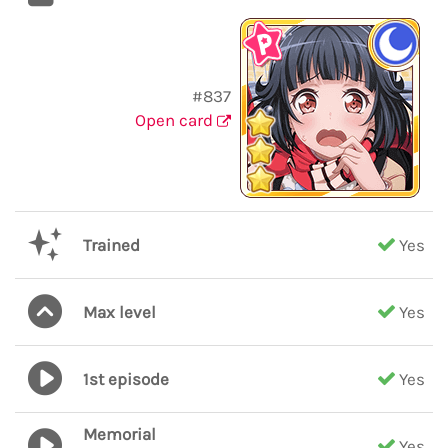
#837
Open card
Trained
Yes
Max level
Yes
1st episode
Yes
Memorial
Yes