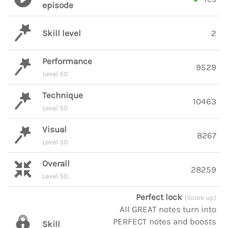
episode
Skill level
2
Performance
9529
Level 50
Technique
10463
Level 50
Visual
8267
Level 50
Overall
28259
Level 50
Perfect lock
(Score up)
All GREAT notes turn into
PERFECT notes and boosts
Skill