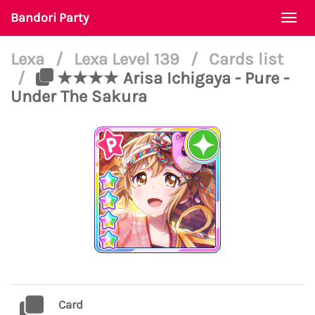
Bandori Party
Togg
navi
Lexa
/
Lexa Level 139
/
Cards list
/
★★★★ Arisa Ichigaya - Pure -
Under The Sakura
Card