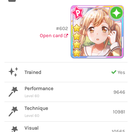
#602
Open card
Trained
Yes
Performance
9646
Level 60
Technique
10981
Level 60
Visual
10565