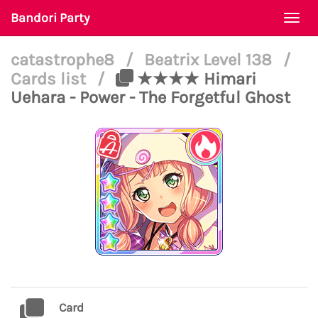
Bandori Party
Togg
navi
catastrophe8
/
Beatrix Level 138
/
Cards list
/
★★★★ Himari
Uehara - Power - The Forgetful Ghost
Card