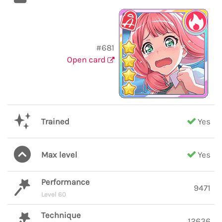
#681
Open card
Trained
Yes
Max level
Yes
Performance
9471
Level 60
Technique
12636