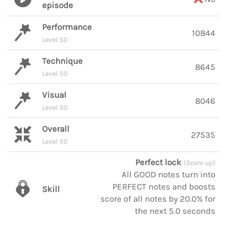
episode
Performance
10844
Level 50
Technique
8645
Level 50
Visual
8046
Level 50
Overall
27535
Level 50
Perfect lock
(Score up)
All GOOD notes turn into
PERFECT notes and boosts
Skill
score of all notes by 20.0% for
the next 5.0 seconds