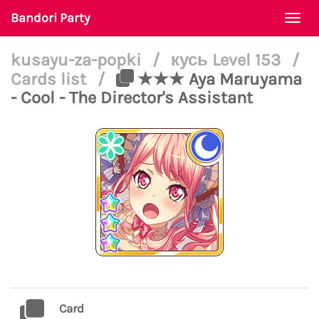
Bandori Party
Togg
navi
kusayu-za-popki
/
кусь Level 153
/
Cards list
/
★★★ Aya Maruyama
- Cool - The Director's Assistant
Card