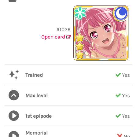
#1029
Open card
Trained
Yes
Max level
Yes
1st episode
Yes
Memorial
No