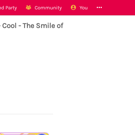
d Party
Community
You
ool - The Smile of