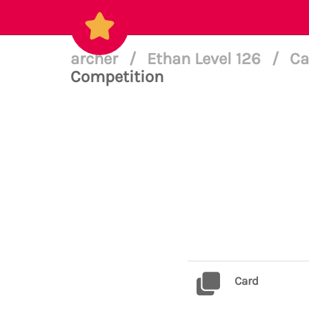
archer
/
Ethan Level 126
/
Ca
Competition
Card