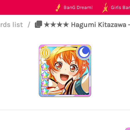
BanG Dream!
Girls Ban
rds list
/
★★★★ Hagumi Kitazawa - C