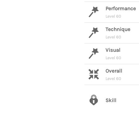
Performance
Level 60
Technique
Level 60
Visual
Level 60
Overall
Level 60
Skill