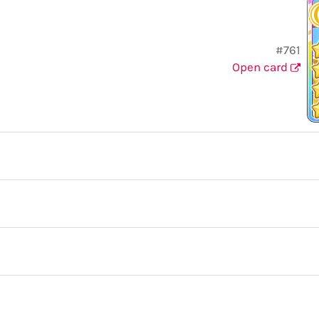
#761
Open card