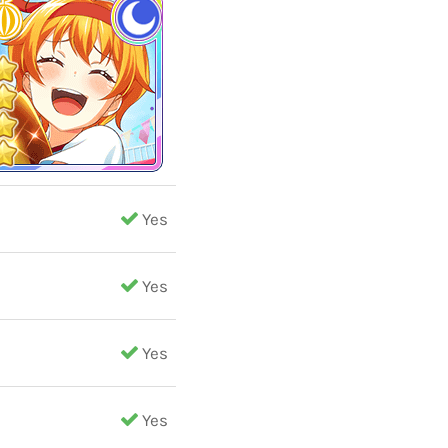
Yes
Yes
Yes
Yes