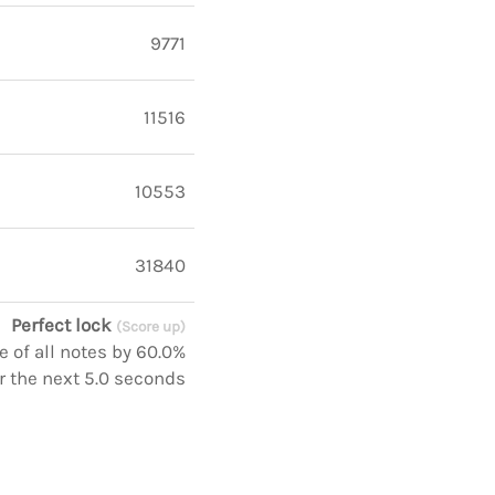
9771
11516
10553
31840
Perfect lock
(Score up)
 of all notes by 60.0%
r the next 5.0 seconds