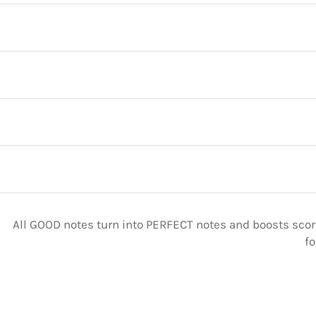
All GOOD notes turn into PERFECT notes and boosts score
fo