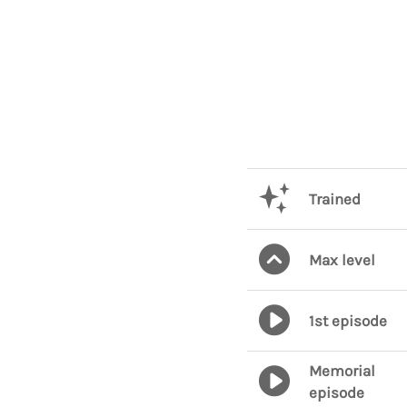
Trained
Max level
1st episode
Memorial
episode