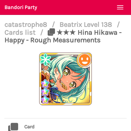
Bandori Party
Togg
navi
catastrophe8
/
Beatrix Level 138
/
Cards list
/
★★★ Hina Hikawa -
Happy - Rough Measurements
Card