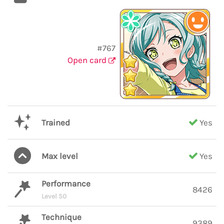
#767
Open card
Trained
Yes
Max level
Yes
Performance
8426
Level 50
Technique
9389