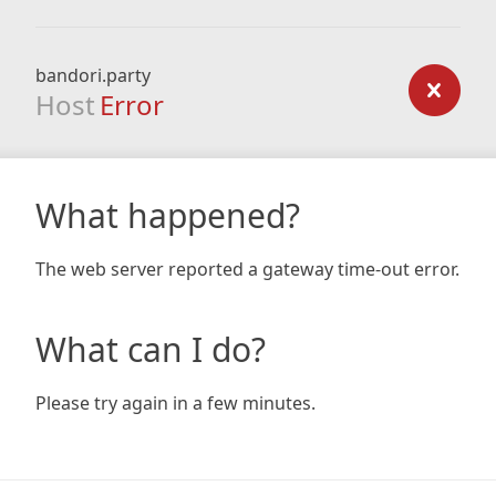
bandori.party
Host
Error
What happened?
The web server reported a gateway time-out error.
What can I do?
Please try again in a few minutes.