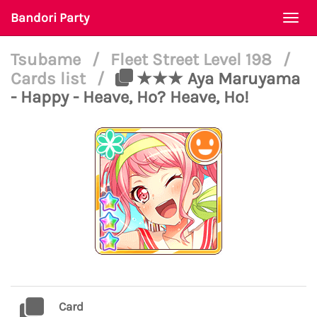
Bandori Party
Togg
navi
Tsubame
/
Fleet Street Level 198
/
Cards list
/
★★★ Aya Maruyama
- Happy - Heave, Ho? Heave, Ho!
Card