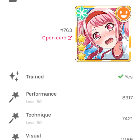
#763
Open card
Trained
Yes
Performance
8917
Level 50
Technique
7421
Level 50
Visual
11199