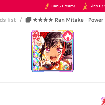
BanG Dream!
Girls Ban
ds list
/
★★★★ Ran Mitake - Power -