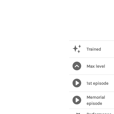
Trained
Max level
1st episode
Memorial
episode