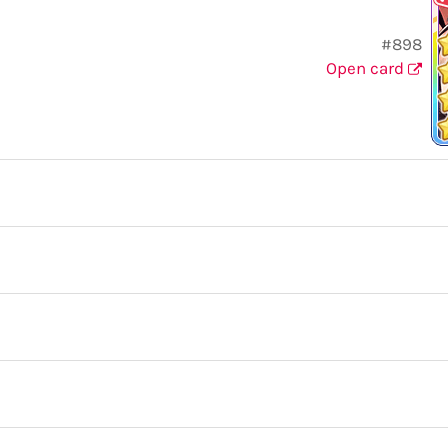
#898
Open card