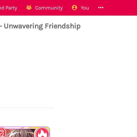
d Party
Community
You
 Unwavering Friendship