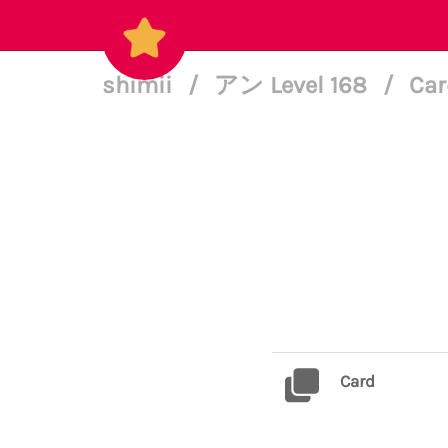
shimii
/
アン Level 168
/
Car
Card