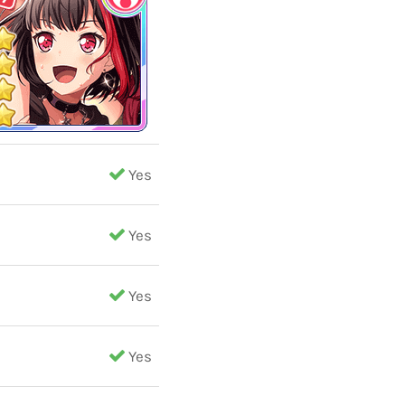
Yes
Yes
Yes
Yes