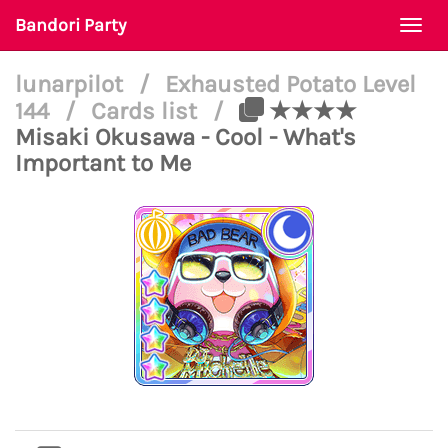
Bandori Party
Togg
navi
lunarpilot
/
Exhausted Potato Level
144
/
Cards list
/
★★★★
Misaki Okusawa - Cool - What's
Important to Me