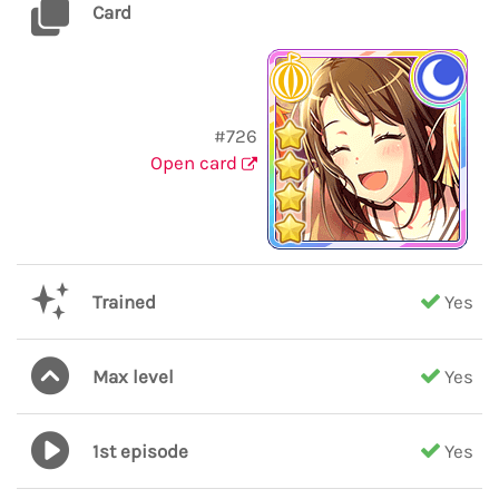
Card
#726
Open card
Trained
Yes
Max level
Yes
1st episode
Yes