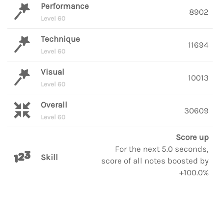
Performance
8902
Level 60
Technique
11694
Level 60
Visual
10013
Level 60
Overall
30609
Level 60
Score up
For the next 5.0 seconds,
Skill
score of all notes boosted by
+100.0%