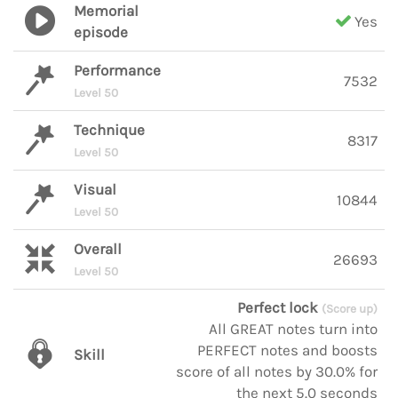
Memorial
Yes
episode
Performance
7532
Level 50
Technique
8317
Level 50
Visual
10844
Level 50
Overall
26693
Level 50
Perfect lock
(Score up)
All GREAT notes turn into
PERFECT notes and boosts
Skill
score of all notes by 30.0% for
the next 5.0 seconds