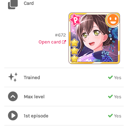
Card
#672
Open card
Trained
Yes
Max level
Yes
1st episode
Yes