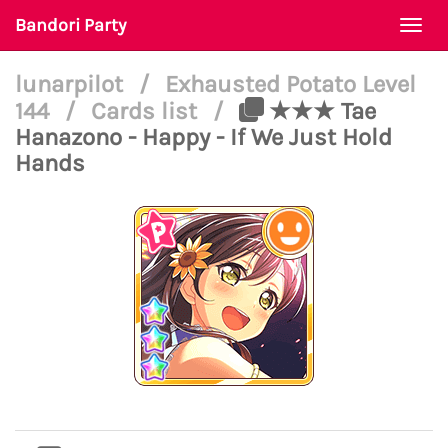
Bandori Party
Togg
navi
lunarpilot
/
Exhausted Potato Level
144
/
Cards list
/
★★★ Tae
Hanazono - Happy - If We Just Hold
Hands