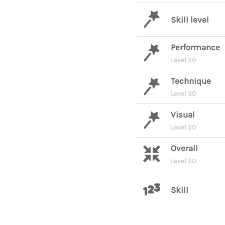
Skill level
Performance
Level 50
Technique
Level 50
Visual
Level 50
Overall
Level 50
Skill