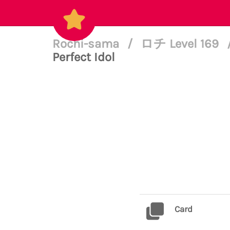
Rochi-sama
/
ロチ Level 169
Perfect Idol
Card