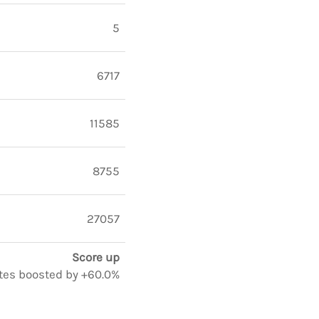
5
6717
11585
8755
27057
Score up
notes boosted by +60.0%