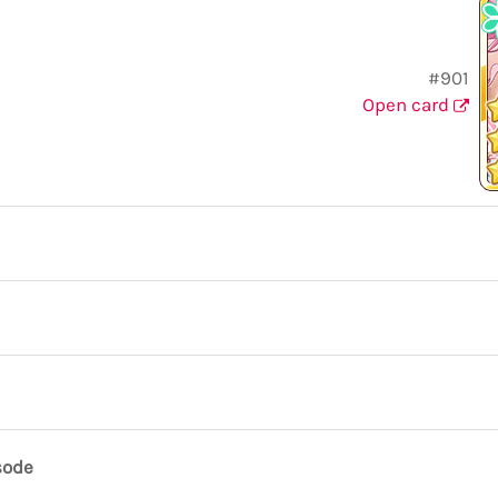
#901
Open card
sode