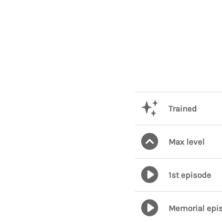
Trained
Max level
1st episode
Memorial epi