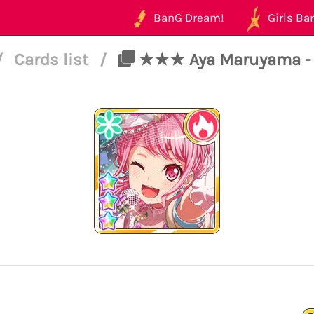
BanG Dream!
Girls Ban
/
Cards list
/
★★★ Aya Maruyama - Po