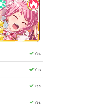
Yes
Yes
Yes
Yes