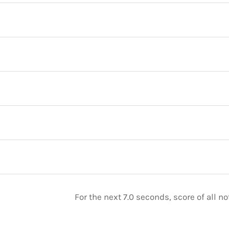
For the next 7.0 seconds, score of all 