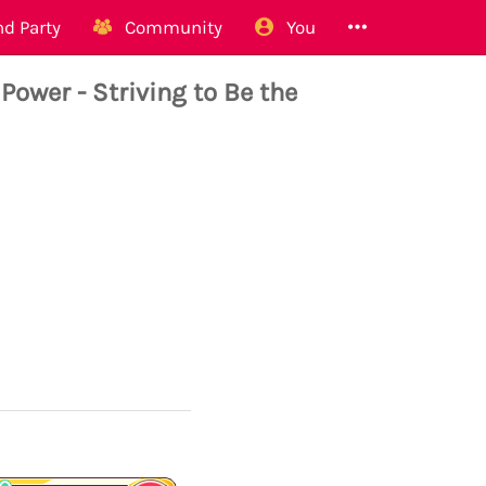
d Party
Community
You
wer - Striving to Be the