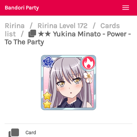
Bandori Party
Togg
navi
Ririna
/
Ririna Level 172
/
Cards
list
/
★★ Yukina Minato - Power -
To The Party
Card