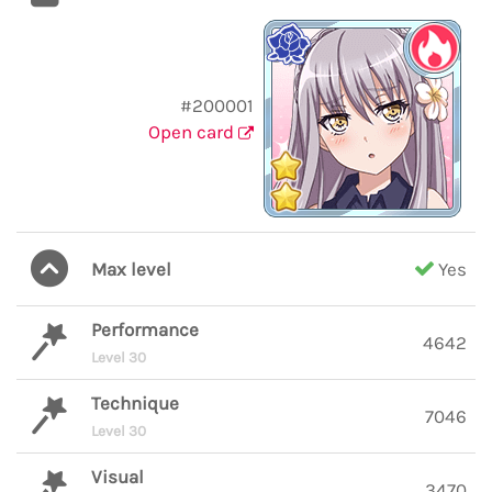
#200001
Open card
Max level
Yes
Performance
4642
Level 30
Technique
7046
Level 30
Visual
3470