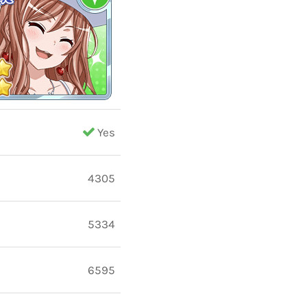
Yes
4305
5334
6595