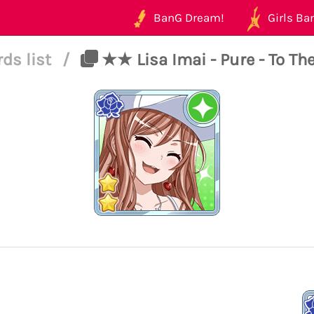
BanG Dream!
Girls Ban
rds list
/
★★ Lisa Imai - Pure - To The