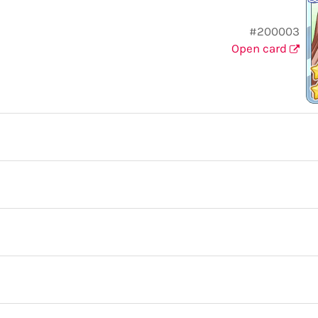
#200003
Open card