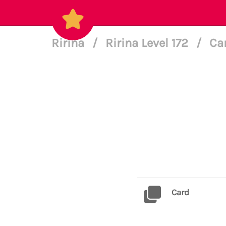
Ririna
/
Ririna Level 172
/
Ca
Card