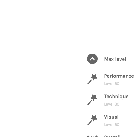
Max level
Performance
Level 30
Technique
Level 30
Visual
Level 30