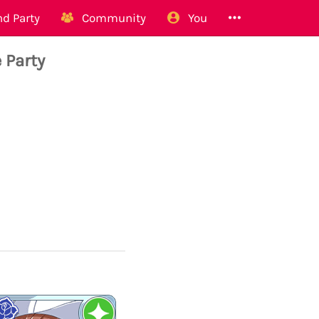
d Party
Community
You
 Party