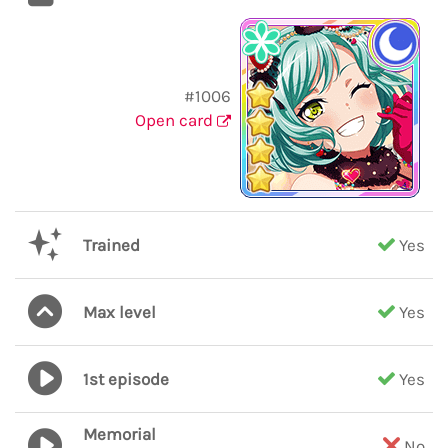
#1006
Open card
Trained
Yes
Max level
Yes
1st episode
Yes
Memorial
No