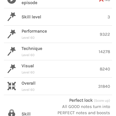
episode
Skill level
3
Performance
9322
Level 60
Technique
14278
Level 60
Visual
8240
Level 60
Overall
31840
Level 60
Perfect lock
(Score up)
All GOOD notes turn into
PERFECT notes and boosts
Skill