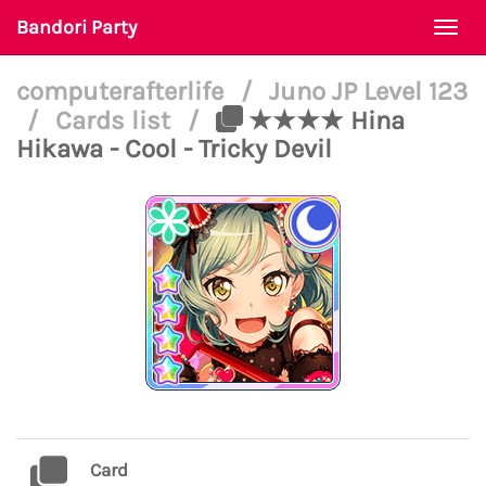
Bandori Party
Togg
navi
computerafterlife
/
Juno JP Level 123
/
Cards list
/
★★★★ Hina
Hikawa - Cool - Tricky Devil
Card