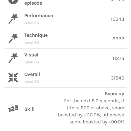
episode
Performance
10343
Level 60
Technique
9922
Level 60
Visual
11275
Level 60
Overall
31540
Level 60
Score up
For the next 5.0 seconds, if
life is 900 or above, score
Skill
boosted by +110.0%, otherwise
score boosted by +90.0%