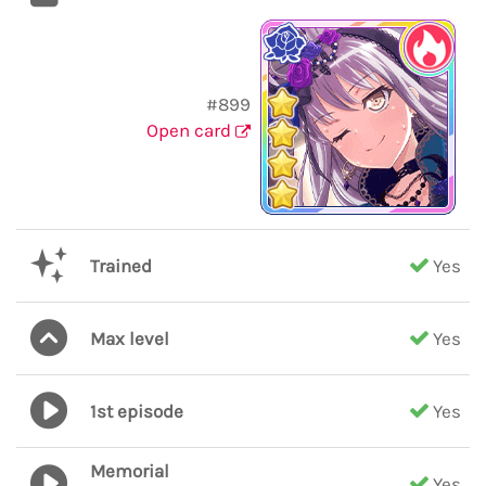
#899
Open card
Trained
Yes
Max level
Yes
1st episode
Yes
Memorial
Yes