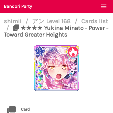
Bandori Party
Togg
navi
shimii
/
アン Level 168
/
Cards list
/
★★★★ Yukina Minato - Power -
Toward Greater Heights
Card