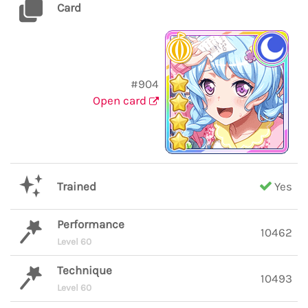
Card
#904
Open card
Trained
Yes
Performance
10462
Level 60
Technique
10493
Level 60