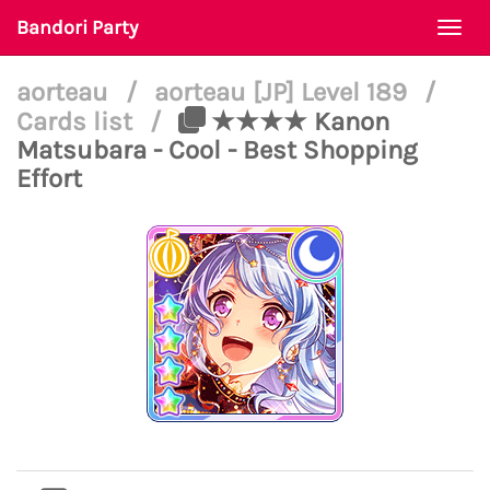
Bandori Party
Togg
navi
aorteau
/
aorteau [JP] Level 189
/
Cards list
/
★★★★ Kanon
Matsubara - Cool - Best Shopping
Effort