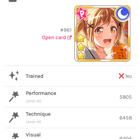
#961
Open card
Trained
No
Performance
5805
Level 40
Technique
6458
Level 40
Visual
6004