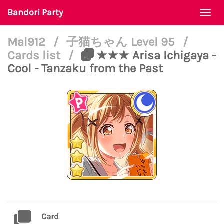
Bandori Party
Togg
navi
Mal912
/
子猫ちゃん Level 95
/
Cards list
/
★★★ Arisa Ichigaya -
Cool - Tanzaku from the Past
Card