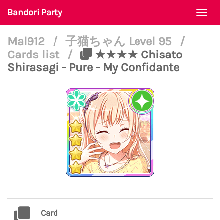
Bandori Party
Togg
navi
Mal912
/
子猫ちゃん Level 95
/
Cards list
/
★★★★ Chisato
Shirasagi - Pure - My Confidante
Card