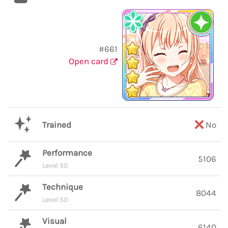
#661
Open card
Trained
No
Performance
5106
Level 50
Technique
8044
Level 50
Visual
6140