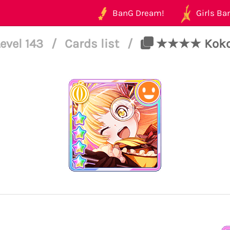
BanG Dream!
Girls Ban
evel 143
/
Cards list
/
★★★★ Kokoro