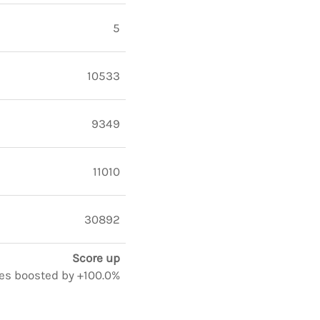
5
10533
9349
11010
30892
Score up
otes boosted by +100.0%