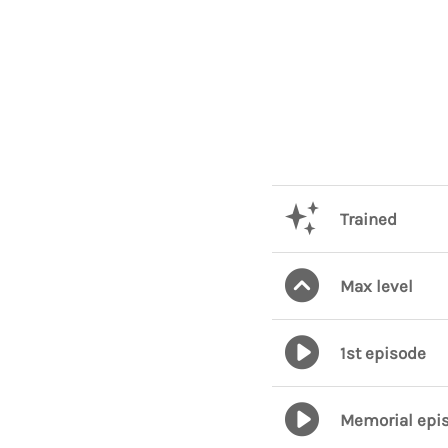
Trained
Max level
1st episode
Memorial epi