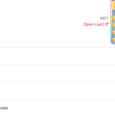
#611
Open card
sode