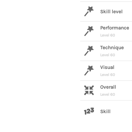
Skill level
Performance
Level 60
Technique
Level 60
Visual
Level 60
Overall
Level 60
Skill