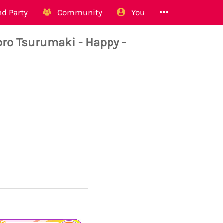
d Party
Community
You
 Tsurumaki - Happy -