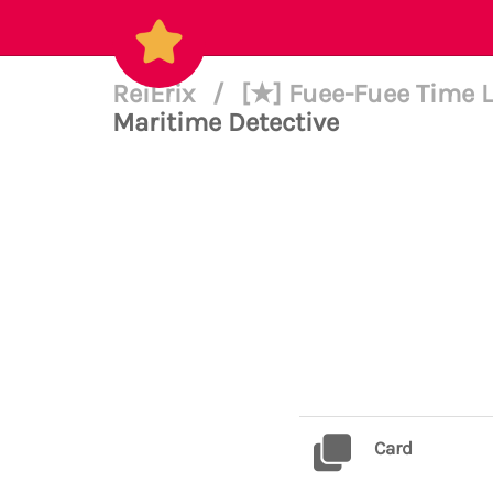
ReiErix
/
[★] Fuee-Fuee Time L
Maritime Detective
Card