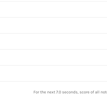
For the next 7.0 seconds, score of all n