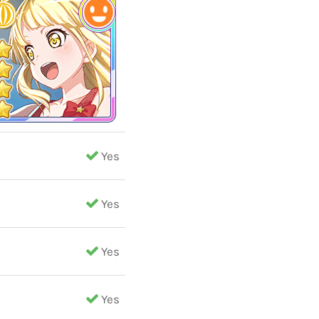
Yes
Yes
Yes
Yes