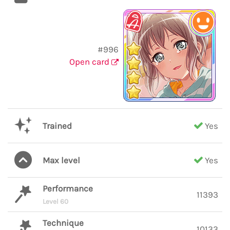
#996
Open card
Trained
Yes
Max level
Yes
Performance
11393
Level 60
Technique
10133