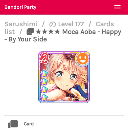
Bandori Party
Togg
navi
Sarushimi
/
の Level 177
/
Cards
list
/
★★★★ Moca Aoba - Happy
- By Your Side
Card