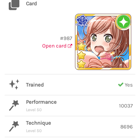
Card
#987
Open card
Trained
Yes
Performance
10037
Level 50
Technique
8696
Level 50