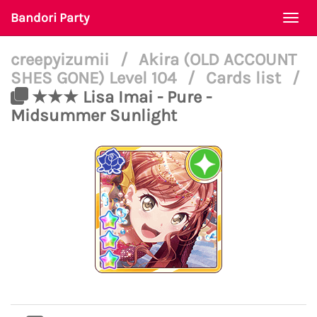
Bandori Party
Togg
navi
creepyizumii
/
Akira (OLD ACCOUNT
SHES GONE) Level 104
/
Cards list
/
★★★ Lisa Imai - Pure -
Midsummer Sunlight