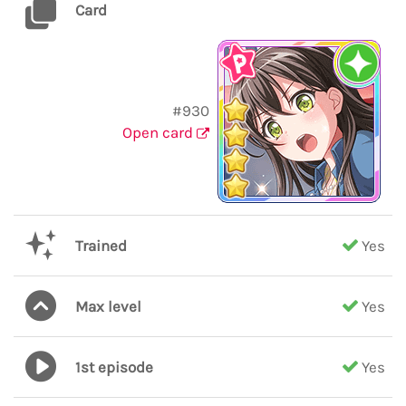
Card
#930
Open card
Trained
Yes
Max level
Yes
1st episode
Yes