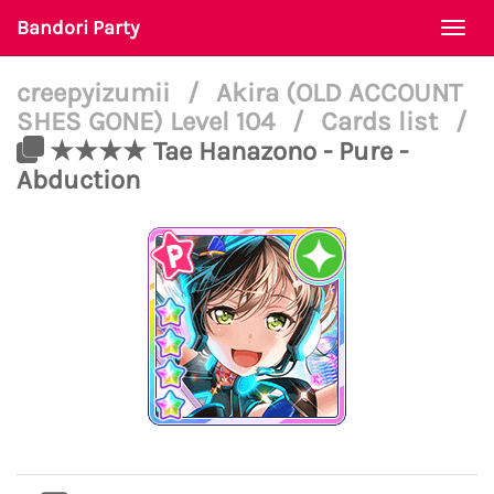
Bandori Party
Togg
navi
creepyizumii
/
Akira (OLD ACCOUNT
SHES GONE) Level 104
/
Cards list
/
★★★★ Tae Hanazono - Pure -
Abduction