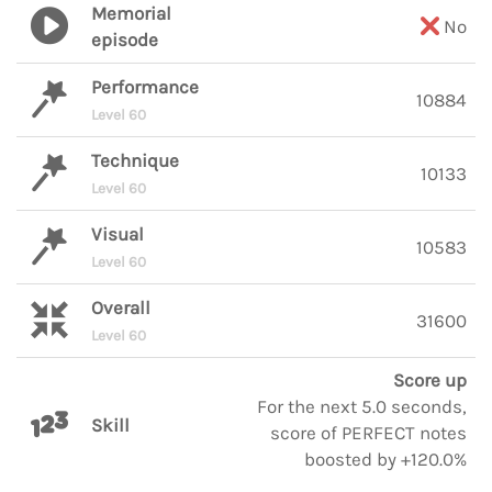
Memorial
No
episode
Performance
10884
Level 60
Technique
10133
Level 60
Visual
10583
Level 60
Overall
31600
Level 60
Score up
For the next 5.0 seconds,
Skill
score of PERFECT notes
boosted by +120.0%