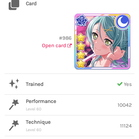
Card
#986
Open card
Trained
Yes
Performance
10042
Level 60
Technique
11124
Level 60