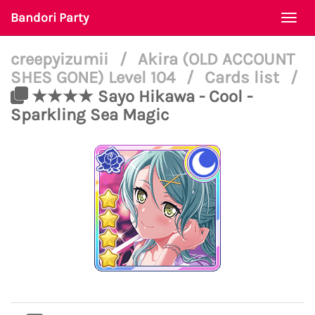
Bandori Party
Togg
navi
creepyizumii
/
Akira (OLD ACCOUNT
SHES GONE) Level 104
/
Cards list
/
★★★★ Sayo Hikawa - Cool -
Sparkling Sea Magic