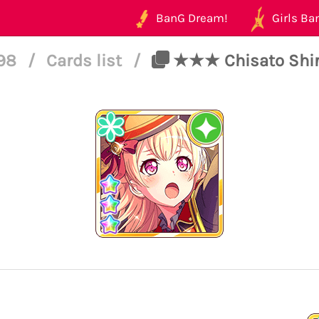
BanG Dream!
Girls Ban
198
/
Cards list
/
★★★ Chisato Shira