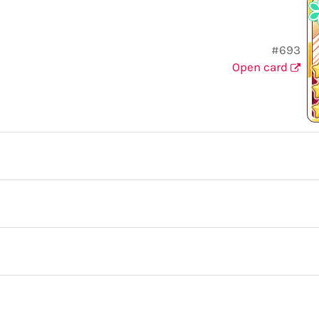
#693
Open card