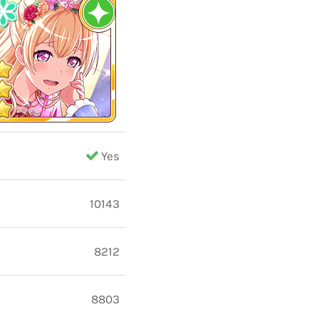
Yes
10143
8212
8803