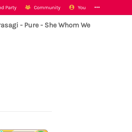
d Party
Community
You
sagi - Pure - She Whom We