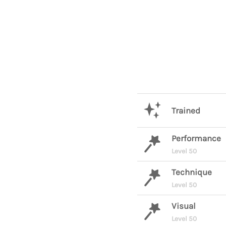
Trained
Performance
Level 50
Technique
Level 50
Visual
Level 50