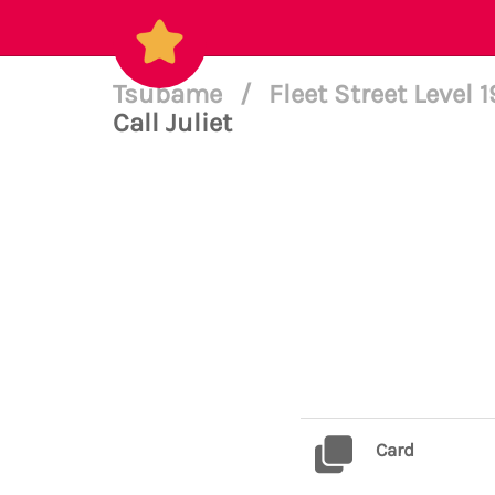
Tsubame
/
Fleet Street Level 
Call Juliet
Card