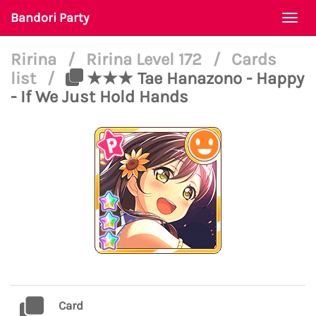
Bandori Party
Togg
navi
Ririna
/
Ririna Level 172
/
Cards
list
/
★★★ Tae Hanazono - Happy
- If We Just Hold Hands
Card