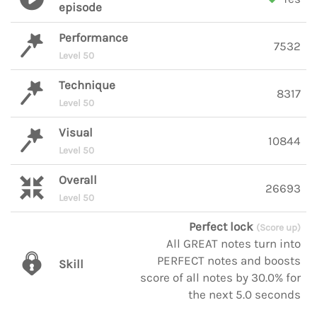
episode
Performance
7532
Level 50
Technique
8317
Level 50
Visual
10844
Level 50
Overall
26693
Level 50
Perfect lock
(Score up)
All GREAT notes turn into
PERFECT notes and boosts
Skill
score of all notes by 30.0% for
the next 5.0 seconds