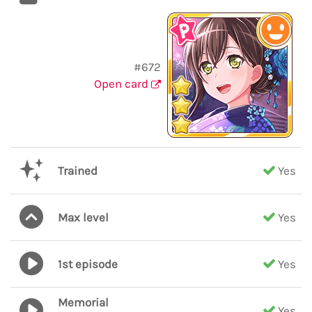
#672
Open card
Trained
Yes
Max level
Yes
1st episode
Yes
Memorial
Yes