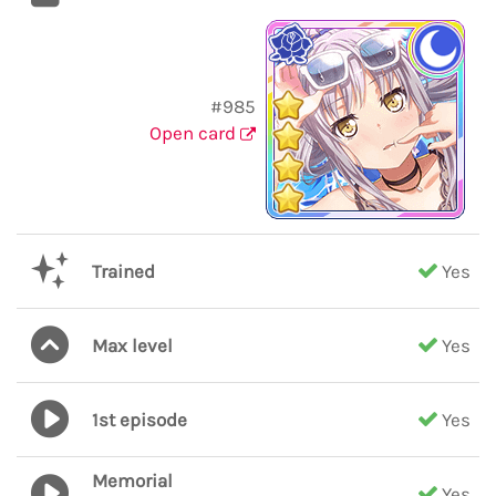
#985
Open card
Trained
Yes
Max level
Yes
1st episode
Yes
Memorial
Yes