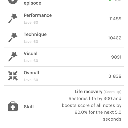
episode
Performance
11485
Level 60
Technique
10462
Level 60
Visual
9891
Level 60
Overall
31838
Level 60
Life recovery
(Score up)
Restores life by 300 and
boosts score of all notes by
Skill
60.0% for the next 5.0
seconds