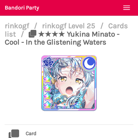
Bandori Party
Togg
navi
rinkogf
/
rinkogf Level 25
/
Cards
list
/
★★★★ Yukina Minato -
Cool - In the Glistening Waters
Card