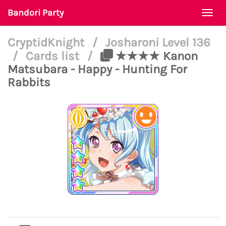
Bandori Party
Togg
navi
CryptidKnight
/
Josharoni Level 136
/
Cards list
/
★★★★ Kanon
Matsubara - Happy - Hunting For
Rabbits