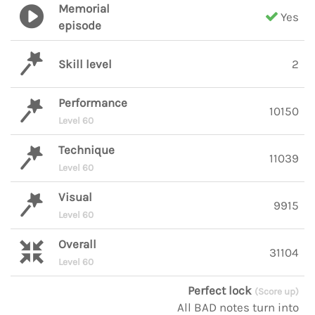
Memorial
Yes
episode
Skill level
2
Performance
10150
Level 60
Technique
11039
Level 60
Visual
9915
Level 60
Overall
31104
Level 60
Perfect lock
(Score up)
All BAD notes turn into