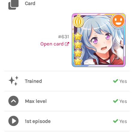
Card
#631
Open card
Trained
Yes
Max level
Yes
1st episode
Yes