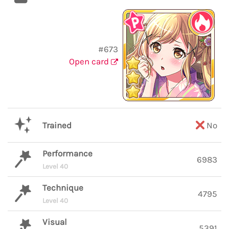
#673
Open card
Trained
No
Performance
6983
Level 40
Technique
4795
Level 40
Visual
5391