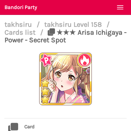
Bandori Party
Togg
navi
takhsiru
/
takhsiru Level 158
/
Cards list
/
★★★ Arisa Ichigaya -
Power - Secret Spot
Card