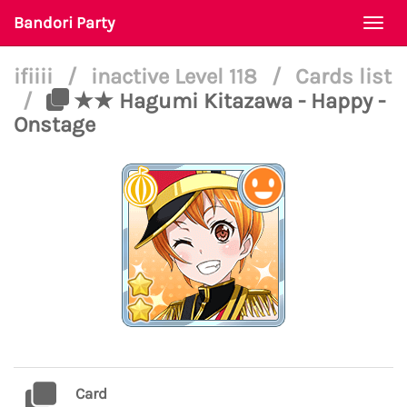
Bandori Party
Togg
navi
ifiiii
/
inactive Level 118
/
Cards list
/
★★ Hagumi Kitazawa - Happy -
Onstage
Card