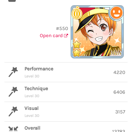
#550
Open card
Performance
4220
Level 30
Technique
6406
Level 30
Visual
3157
Level 30
Overall
13783