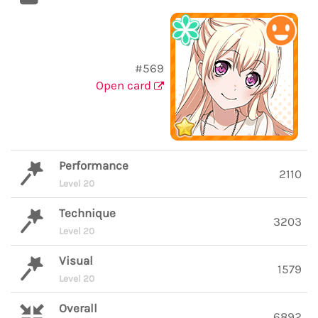
#569
Open card
Performance
2110
Level 20
Technique
3203
Level 20
Visual
1579
Level 20
Overall
6892