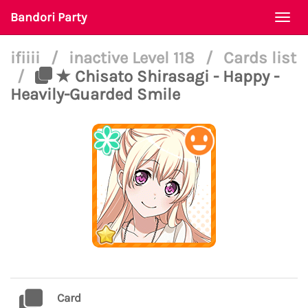
Bandori Party
Togg
navi
ifiiii
/
inactive Level 118
/
Cards list
/
★ Chisato Shirasagi - Happy -
Heavily-Guarded Smile
Card