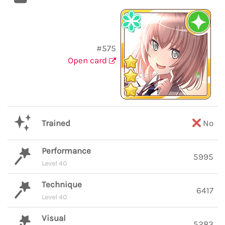
#575
Open card
Trained
No
Performance
5995
Level 40
Technique
6417
Level 40
Visual
5283