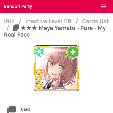
Bandori Party
Togg
navi
ifiiii
/
inactive Level 118
/
Cards list
/
★★★ Maya Yamato - Pure - My
Real Face
Card