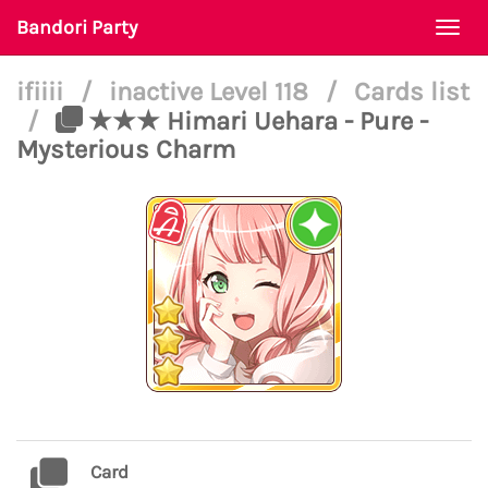
Bandori Party
Togg
navi
ifiiii
/
inactive Level 118
/
Cards list
/
★★★ Himari Uehara - Pure -
Mysterious Charm
Card