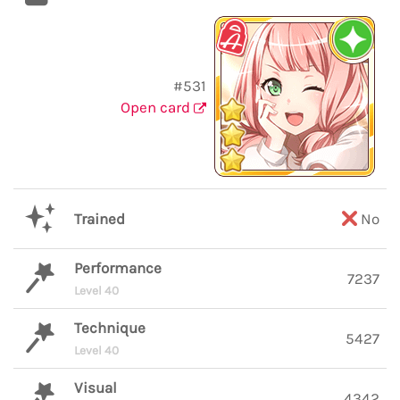
#531
Open card
Trained
No
Performance
7237
Level 40
Technique
5427
Level 40
Visual
4342