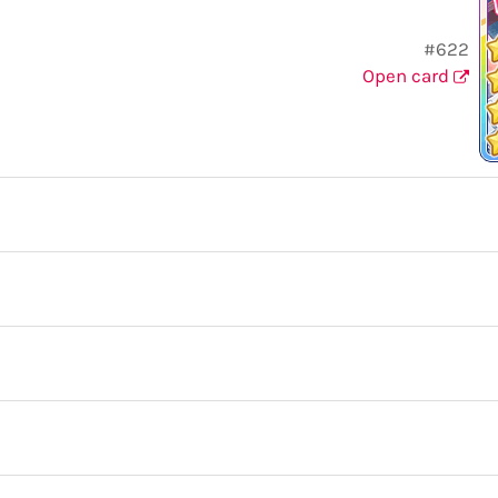
#622
Open card