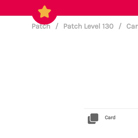
Patch
/
Patch Level 130
/
Car
Card