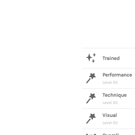
Trained
Performance
Level 50
Technique
Level 50
Visual
Level 50