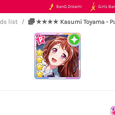
BanG Dream!
Girls Ban
ds list
/
★★★★ Kasumi Toyama - Pure