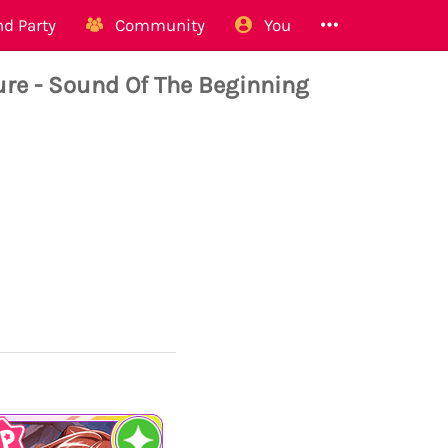
d Party
Community
You
 - Sound Of The Beginning