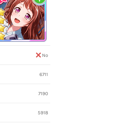
No
6711
7190
5918