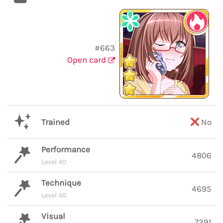
#663
Open card
Trained
No
Performance
4806
Level 40
Technique
4695
Level 40
Visual
7291