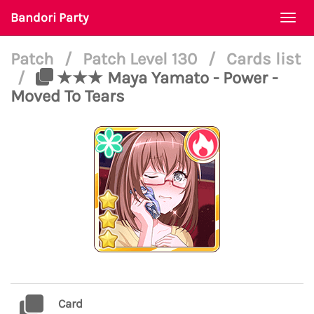
Bandori Party
Togg
navi
Patch
/
Patch Level 130
/
Cards list
/
★★★ Maya Yamato - Power -
Moved To Tears
Card