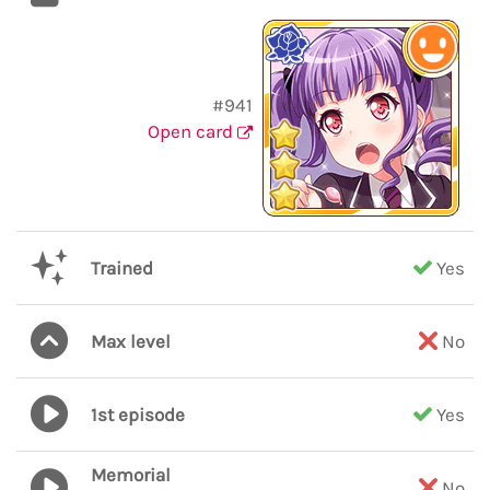
#941
Open card
Trained
Yes
Max level
No
1st episode
Yes
Memorial
No