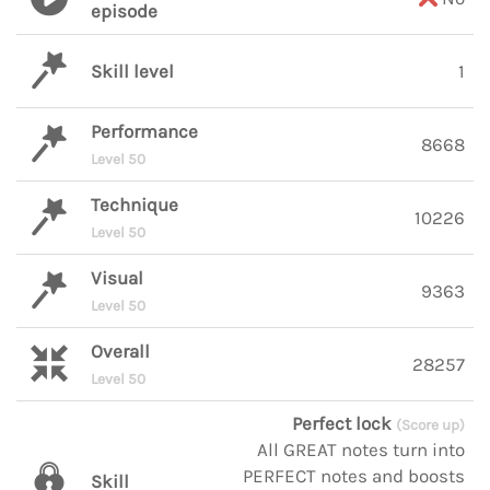
episode
Skill level
1
Performance
8668
Level 50
Technique
10226
Level 50
Visual
9363
Level 50
Overall
28257
Level 50
Perfect lock
(Score up)
All GREAT notes turn into
PERFECT notes and boosts
Skill