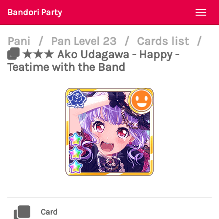
Bandori Party
Togg
navi
Pani
/
Pan Level 23
/
Cards list
/
★★★ Ako Udagawa - Happy -
Teatime with the Band
Card