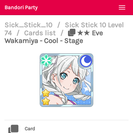
Bandori Party
Togg
navi
Sick_Stick_10
/
Sick Stick 10 Level
74
/
Cards list
/
★★ Eve
Wakamiya - Cool - Stage
Card