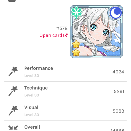
#578
Open card
Performance
4624
Level 30
Technique
5291
Level 30
Visual
5083
Level 30
Overall
14998