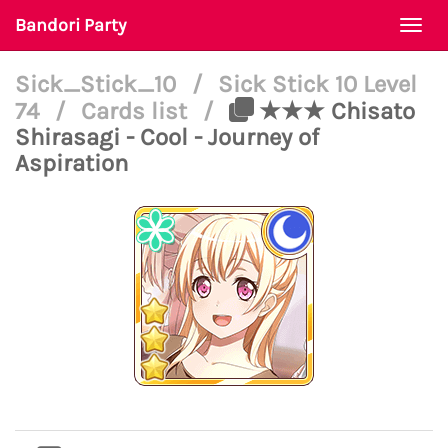
Bandori Party
Togg
navi
Sick_Stick_10
/
Sick Stick 10 Level
74
/
Cards list
/
★★★ Chisato
Shirasagi - Cool - Journey of
Aspiration