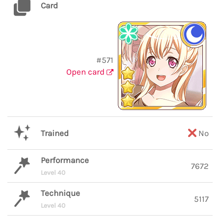
Card
#571
Open card
Trained
No
Performance
7672
Level 40
Technique
5117
Level 40