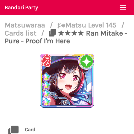
Bandori Party
Togg
navi
Matsuwaraa
/
♯⁕Matsu Level 145
/
Cards list
/
★★★★ Ran Mitake -
Pure - Proof I'm Here
Card