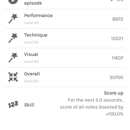
episode
Performance
8872
Level 60
Technique
10221
Level 60
Visual
11607
Level 60
Overall
30700
Level 60
Score up
For the next 5.0 seconds,
Skill
score of all notes boosted by
+100.0%