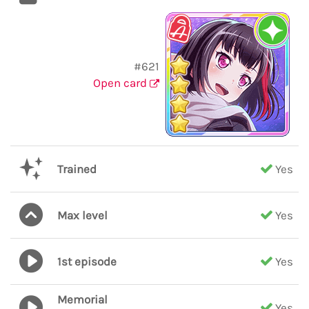
#621
Open card
Trained
Yes
Max level
Yes
1st episode
Yes
Memorial
Yes