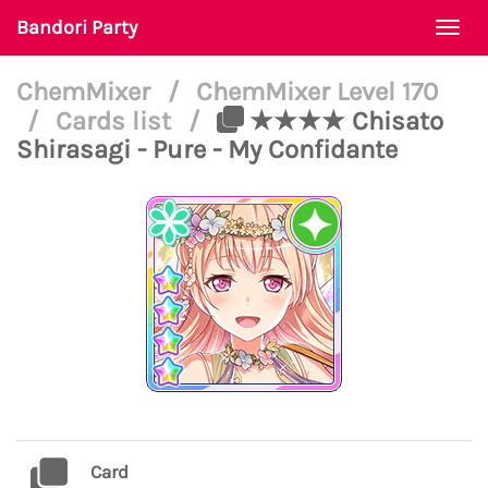
Bandori Party
Togg
navi
ChemMixer
/
ChemMixer Level 170
/
Cards list
/
★★★★ Chisato
Shirasagi - Pure - My Confidante
Card