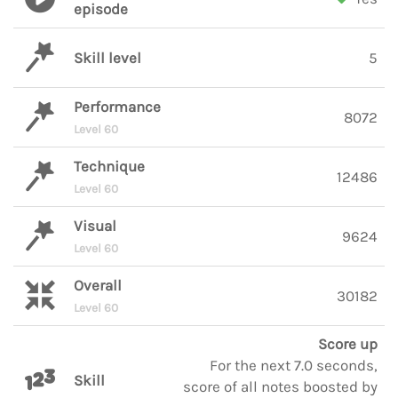
episode
Skill level
5
Performance
8072
Level 60
Technique
12486
Level 60
Visual
9624
Level 60
Overall
30182
Level 60
Score up
For the next 7.0 seconds,
Skill
score of all notes boosted by