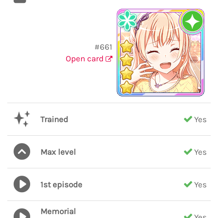
#661
Open card
Trained
Yes
Max level
Yes
1st episode
Yes
Memorial
Yes