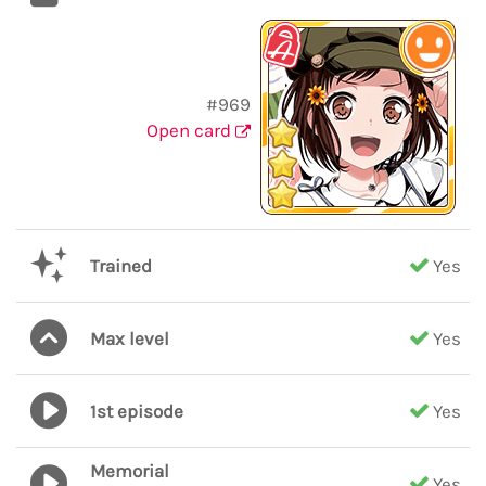
#969
Open card
Trained
Yes
Max level
Yes
1st episode
Yes
Memorial
Yes