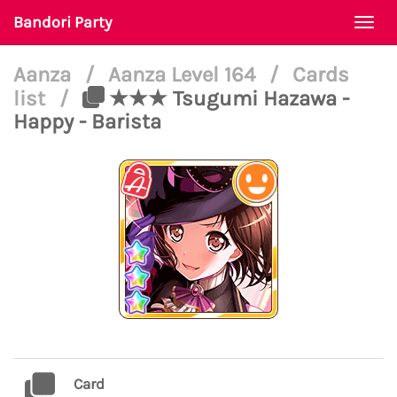
Bandori Party
Togg
navi
Aanza
/
Aanza Level 164
/
Cards
list
/
★★★ Tsugumi Hazawa -
Happy - Barista
Card