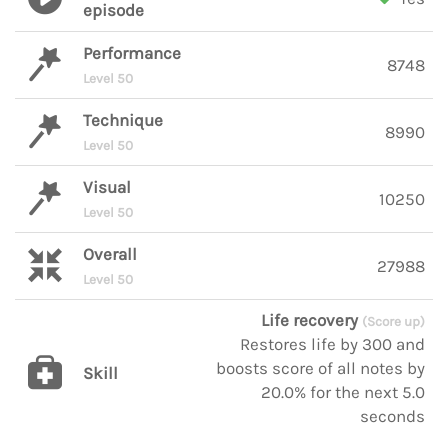
episode
Performance
8748
Level 50
Technique
8990
Level 50
Visual
10250
Level 50
Overall
27988
Level 50
Life recovery
(Score up)
Restores life by 300 and
boosts score of all notes by
Skill
20.0% for the next 5.0
seconds