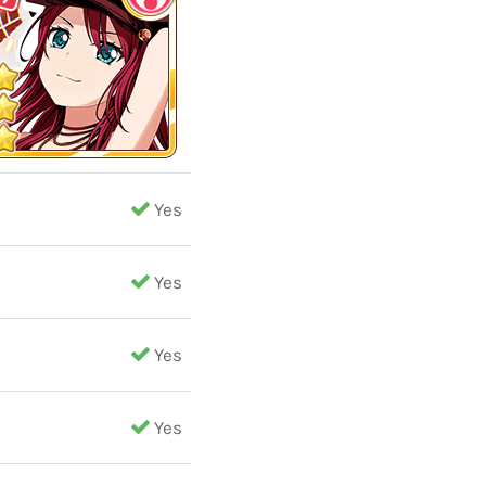
Yes
Yes
Yes
Yes