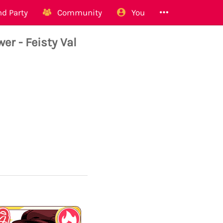
d Party
Community
You
 - Feisty Val