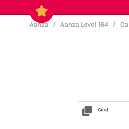
Aanza
/
Aanza Level 164
/
Ca
Card