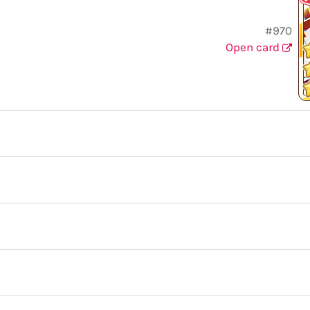
#970
Open card