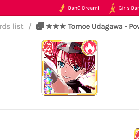
BanG Dream!
Girls Ban
rds list
/
★★★ Tomoe Udagawa - Power