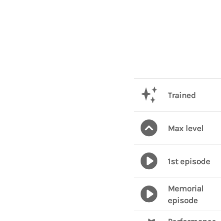
Trained
Max level
1st episode
Memorial
episode